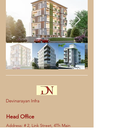
Devinarayan Infra
Head Office
Address: # 2, Link Street, 4Th Main