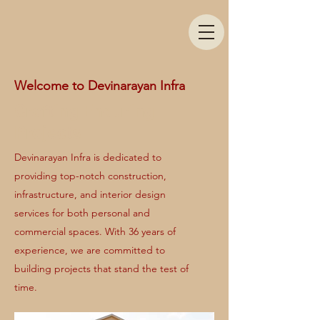
Welcome to Devinarayan Infra
Crafting Enduring
Projects
Devinarayan Infra is dedicated to
providing top-notch construction,
infrastructure, and interior design
services for both personal and
commercial spaces. With 36 years of
experience, we are committed to
building projects that stand the test of
time.